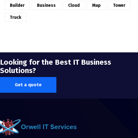
Builder
Business
Cloud
Map
Tower
Truck
Looking for the Best IT Business
Solutions?
Get a quote