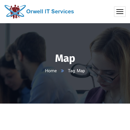
Map
Home
Tag: Map