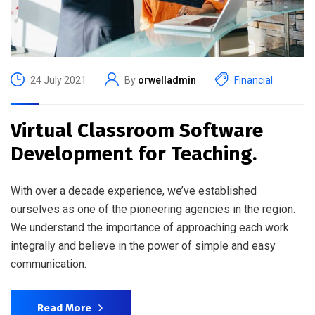
24 July 2021
By
orwelladmin
Financial
Virtual Classroom Software
Development for Teaching.
With over a decade experience, we’ve established
ourselves as one of the pioneering agencies in the region.
We understand the importance of approaching each work
integrally and believe in the power of simple and easy
communication.
Read More