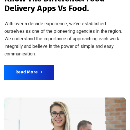
Delivery Apps Vs Food.
With over a decade experience, we’ve established
ourselves as one of the pioneering agencies in the region.
We understand the importance of approaching each work
integrally and believe in the power of simple and easy
communication.
Read More