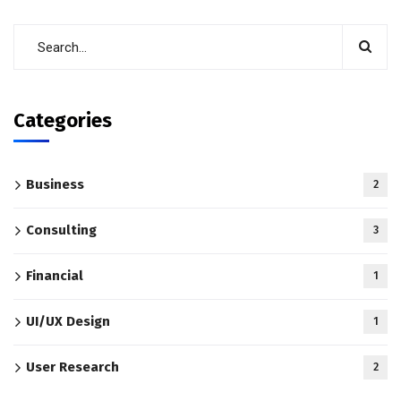
Categories
Business
2
Consulting
3
Financial
1
UI/UX Design
1
User Research
2