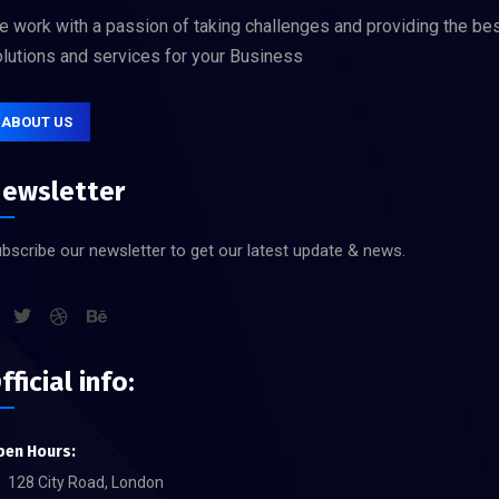
 work with a passion of taking challenges and providing the be
lutions and services for your Business
ABOUT US
ewsletter
bscribe our newsletter to get our latest update & news.
fficial info:
pen Hours:
128 City Road, London