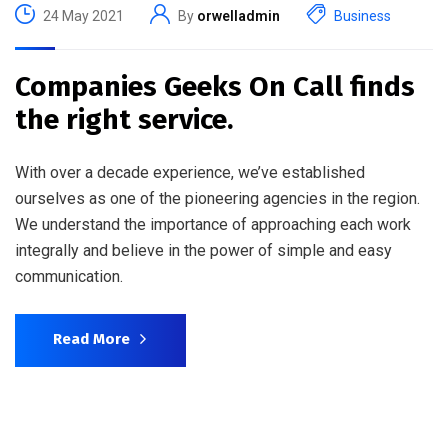
24 May 2021
By
orwelladmin
Business
Companies Geeks On Call finds
the right service.
With over a decade experience, we’ve established
ourselves as one of the pioneering agencies in the region.
We understand the importance of approaching each work
integrally and believe in the power of simple and easy
communication.
Read More