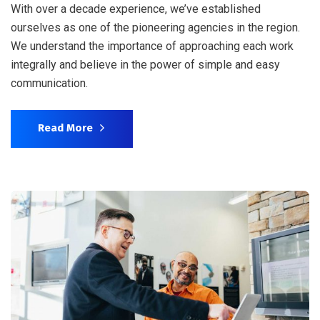
With over a decade experience, we’ve established
ourselves as one of the pioneering agencies in the region.
We understand the importance of approaching each work
integrally and believe in the power of simple and easy
communication.
Read More