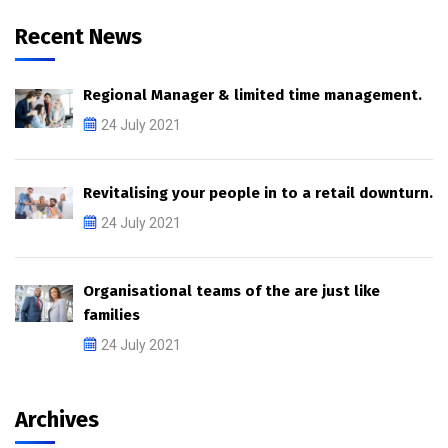
Recent News
Regional Manager & limited time management.
24 July 2021
Revitalising your people in to a retail downturn.
24 July 2021
Organisational teams of the are just like
families
24 July 2021
Archives