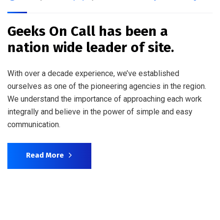
Geeks On Call has been a
nation wide leader of site.
With over a decade experience, we’ve established
ourselves as one of the pioneering agencies in the region.
We understand the importance of approaching each work
integrally and believe in the power of simple and easy
communication.
Read More