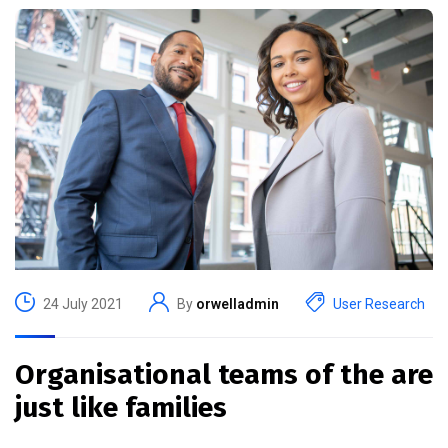
24 July 2021
By
orwelladmin
User Research
Organisational teams of the are
just like families