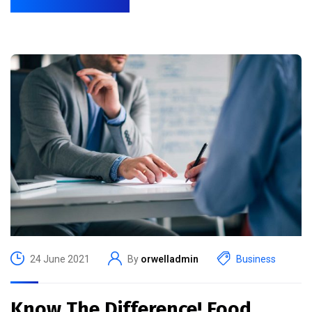
24 June 2021
By
orwelladmin
Business
Know The Difference! Food