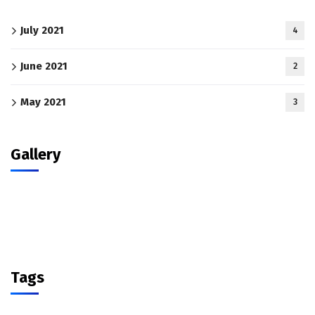
July 2021
4
June 2021
2
May 2021
3
Gallery
Tags