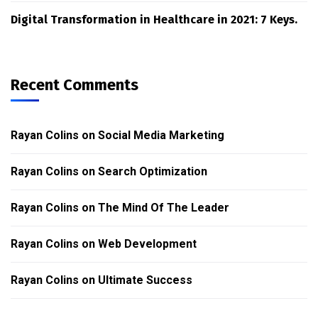
Digital Transformation in Healthcare in 2021: 7 Keys.
Recent Comments
Rayan Colins
on
Social Media Marketing
Rayan Colins
on
Search Optimization
Rayan Colins
on
The Mind Of The Leader
Rayan Colins
on
Web Development
Rayan Colins
on
Ultimate Success