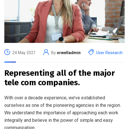
24 May 2021
By
orwelladmin
User Research
Representing all of the major
tele com companies.
With over a decade experience, we’ve established
ourselves as one of the pioneering agencies in the region.
We understand the importance of approaching each work
integrally and believe in the power of simple and easy
communication.