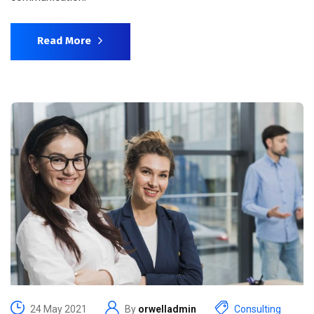
Read More
24 May 2021
By
orwelladmin
Consulting