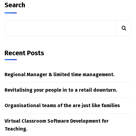
Search
Recent Posts
Regional Manager & limited time management.
Revitalising your people in to a retail downturn.
Organisational teams of the are just like families
Virtual Classroom Software Development for
Teaching.