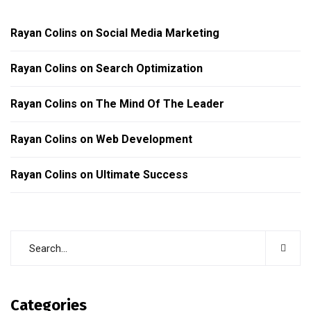
Rayan Colins
on
Social Media Marketing
Rayan Colins
on
Search Optimization
Rayan Colins
on
The Mind Of The Leader
Rayan Colins
on
Web Development
Rayan Colins
on
Ultimate Success
Categories