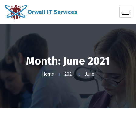
Month:
June 2021
Home
2021
June