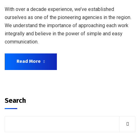
With over a decade experience, we’ve established
ourselves as one of the pioneering agencies in the region.
We understand the importance of approaching each work
integrally and believe in the power of simple and easy
communication.
Read More
Search