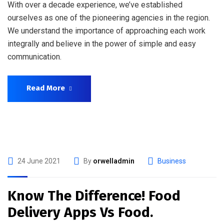
With over a decade experience, we’ve established
ourselves as one of the pioneering agencies in the region.
We understand the importance of approaching each work
integrally and believe in the power of simple and easy
communication.
Read More
24 June 2021
By
orwelladmin
Business
Know The Difference! Food
Delivery Apps Vs Food.