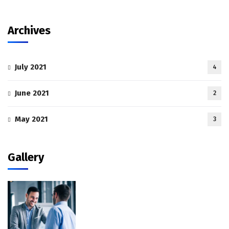
Archives
July 2021
4
June 2021
2
May 2021
3
Gallery