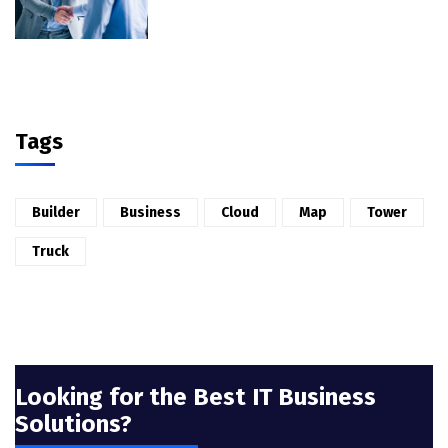
Tags
Builder
Business
Cloud
Map
Tower
Truck
Looking for the Best IT Business
Solutions?