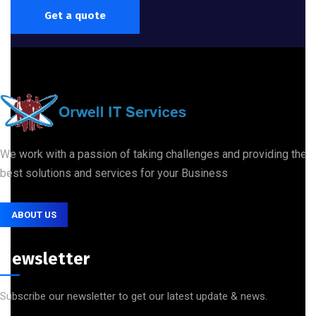
Get a quote
We work with a passion of taking challenges and providing the
best solutions and services for your Business
ABOUT US
Newsletter
Subscribe our newsletter to get our latest update & news.