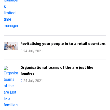
Revitalising your people in to a retail downturn.
24 July 2021
Organisational teams of the are just like
families
24 July 2021