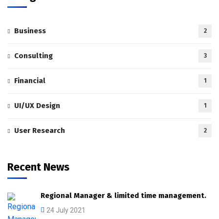
Business
2
Consulting
3
Financial
1
UI/UX Design
1
User Research
2
Recent News
Regional Manager & limited time management.
24 July 2021