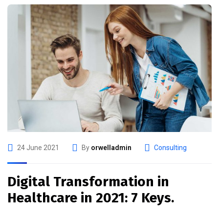
24 June 2021
By
orwelladmin
Consulting
Digital Transformation in
Healthcare in 2021: 7 Keys.