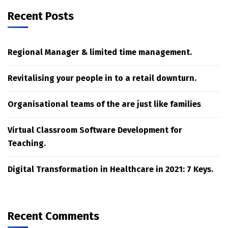
Recent Posts
Regional Manager & limited time management.
Revitalising your people in to a retail downturn.
Organisational teams of the are just like families
Virtual Classroom Software Development for
Teaching.
Digital Transformation in Healthcare in 2021: 7 Keys.
Recent Comments